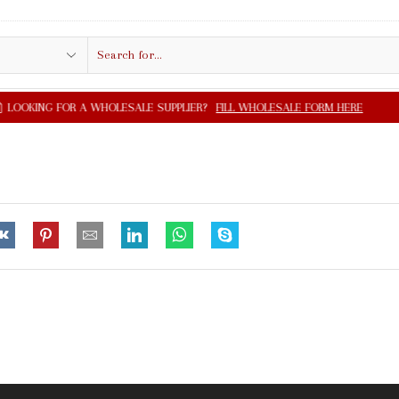
Search
input