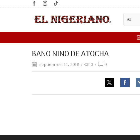
BANO NINO DE ATOCHA
septiembre 11, 2018
/
0
/
0