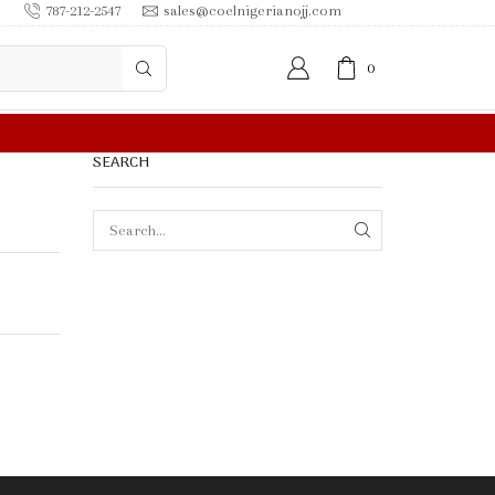
787-212-2547
sales@coelnigerianojj.com
0
FREE SHIPPING IN $50.00 OR MORE
SEARCH
SEARCH