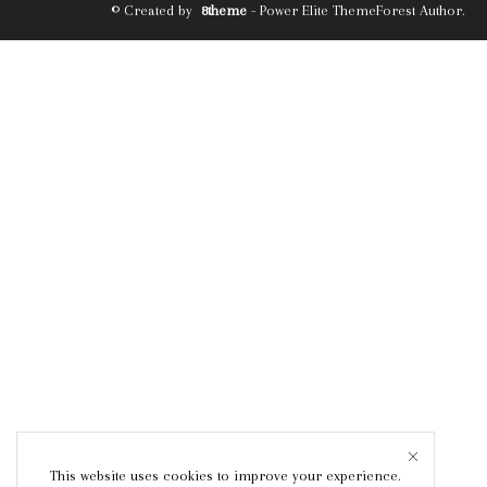
© Created by
8theme
- Power Elite ThemeForest Author.
This website uses cookies to improve your experience.