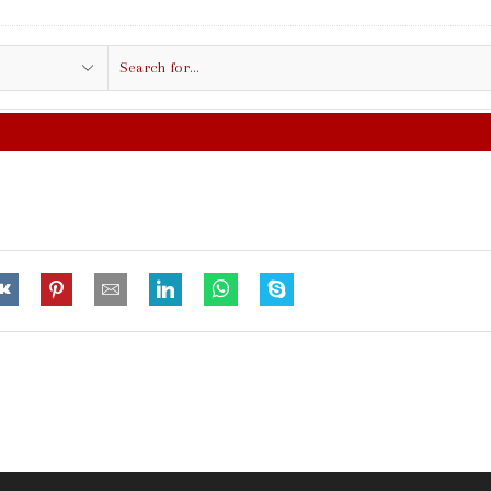
Search
input
FREE SHIPPING IN $50.00 OR MORE