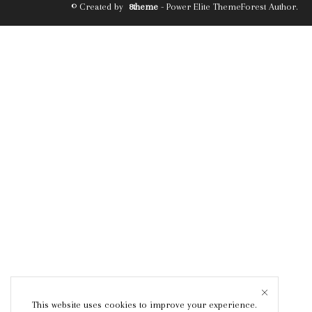
© Created by
8theme
- Power Elite ThemeForest Author.
This website uses cookies to improve your experience.