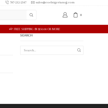
787-212-2547
sales@coelnigerianojj.com
0
SEARCH
SEARCH