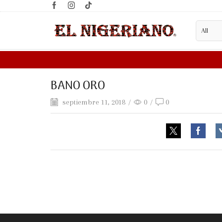
BANO ORO
septiembre 11, 2018
/
0
/
0