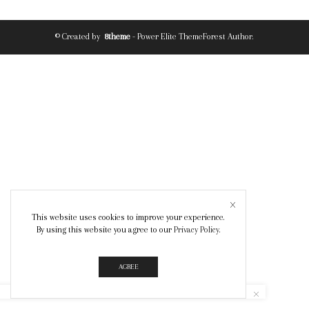
© Created by
8theme
- Power Elite ThemeForest Author.
This website uses cookies to improve your experience.
By using this website you agree to our
Privacy Policy
.
AGREE