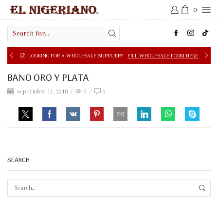
0
Search
input
LOOKING FOR A WHOLESALE SUPPLIER?
FILL WHOLESALE FORM HERE
BANO ORO Y PLATA
septiembre 11, 2018
/
0
/
0
SEARCH
SEAR