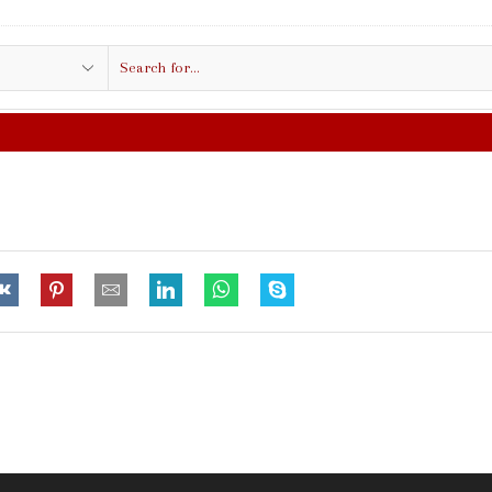
Search
input
FREE SHIPPING IN $50.00 OR MO