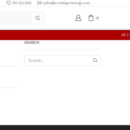
787-212-2547
sales@coelnigerianojj.com
0
RE
SEARCH
SEARCH