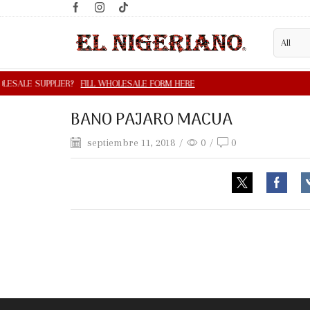
BANO PAJARO MACUA
septiembre 11, 2018
/
0
/
0