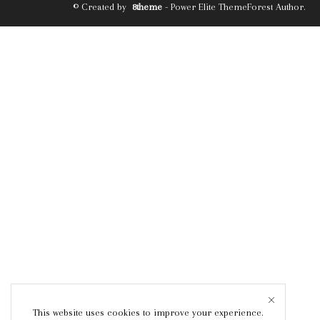
© Created by
8theme
- Power Elite ThemeForest Author.
This website uses cookies to improve your experience.