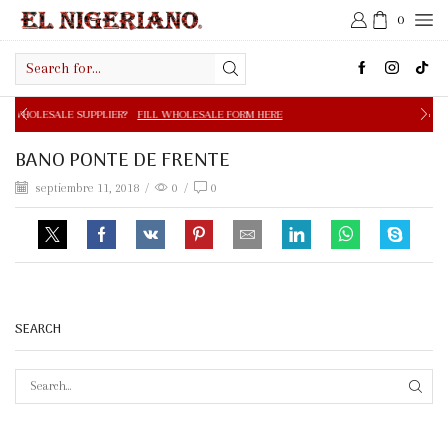
0
Search
input
PPLIER?
FILL WHOLESALE FORM HERE
FREE SHIPPING IN 
BANO PONTE DE FRENTE
septiembre 11, 2018
/
0
/
0
SEARCH
SEAR