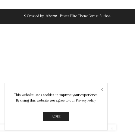
© Created by
8theme
- Power Elite ThemeForest Author.
This website uses cookies to improve your experience.
By using this website you agree to our
Privacy Policy
.
AGREE