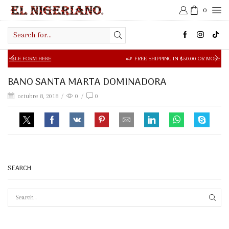
0
Search
input
 FORM HERE
FREE SHIPPING IN $50.00 OR MORE
BANO SANTA MARTA DOMINADORA
octubre 8, 2018
/
0
/
0
SEARCH
SEAR