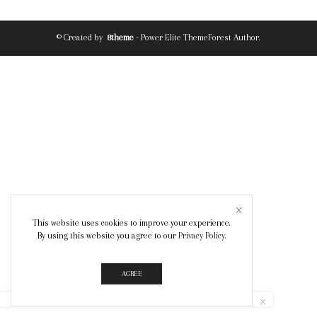
© Created by
8theme
- Power Elite ThemeForest Author.
This website uses cookies to improve your experience.
By using this website you agree to our
Privacy Policy
.
AGREE