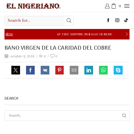
0
Search
input
ERE
FREE SHIPPING IN $50.00 OR MORE
BANO VIRGEN DE LA CARIDAD DEL COBRE
octubre 8, 2018
/
0
/
0
SEARCH
SEAR