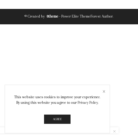
© Created by
8theme
- Power Elite ThemeForest Author.
This website uses cookies to improve your experience.
By using this website you agree to our
Privacy Policy
.
AGREE