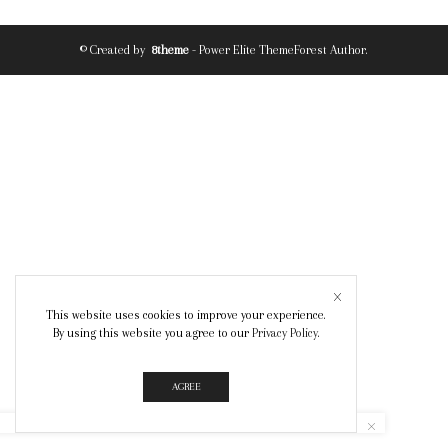
© Created by
8theme
- Power Elite ThemeForest Author.
This website uses cookies to improve your experience.
By using this website you agree to our
Privacy Policy
.
AGREE