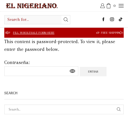
0
Search
input
OLESALE FORM HERE
FREE SHIPPING IN $50.00 OR MORE
This content is password-protected. To view it, please
enter the password below.
Contraseña:
SEARCH
SEAR