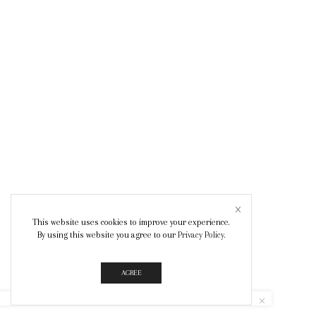
This website uses cookies to improve your experience.
By using this website you agree to our
Privacy Policy
.
AGREE