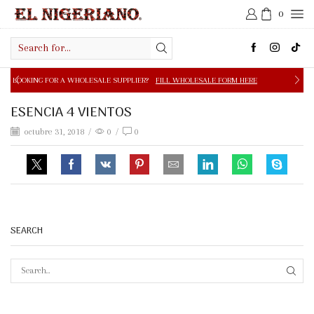
0
Search
input
 A WHOLESALE SUPPLIER?
FILL WHOLESALE FORM HERE
ESENCIA 4 VIENTOS
octubre 31, 2018
/
0
/
0
SEARCH
SEAR