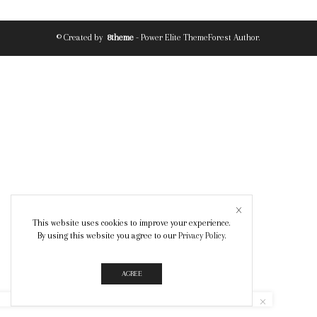
© Created by
8theme
- Power Elite ThemeForest Author.
This website uses cookies to improve your experience.
By using this website you agree to our
Privacy Policy
.
AGREE