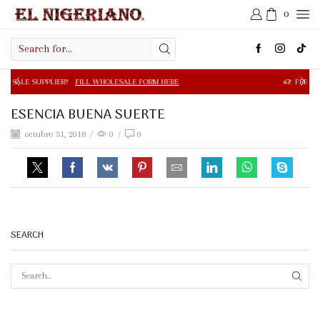
0
Search
input
R?
FILL WHOLESALE FORM HERE
FREE SHIPPING IN $50.0
ESENCIA BUENA SUERTE
octubre 31, 2018
/
0
/
0
SEARCH
SEAR