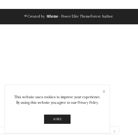
© Created by
8theme
- Power Elite ThemeForest Author.
This website uses cookies to improve your experience.
By using this website you agree to our
Privacy Policy
.
AGREE