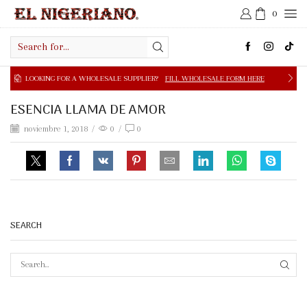
0
Search
input
NG FOR A WHOLESALE SUPPLIER?
FILL WHOLESALE FORM HERE
ESENCIA LLAMA DE AMOR
noviembre 1, 2018
/
0
/
0
SEARCH
SEAR