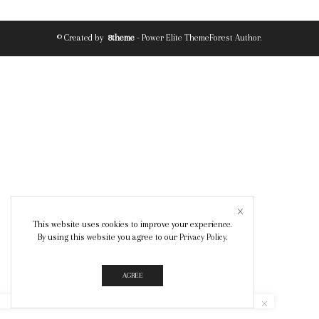
© Created by
8theme
- Power Elite ThemeForest Author.
This website uses cookies to improve your experience.
By using this website you agree to our
Privacy Policy
.
AGREE