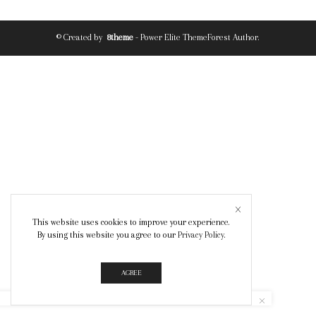
© Created by
8theme
- Power Elite ThemeForest Author.
This website uses cookies to improve your experience.
By using this website you agree to our
Privacy Policy
.
AGREE