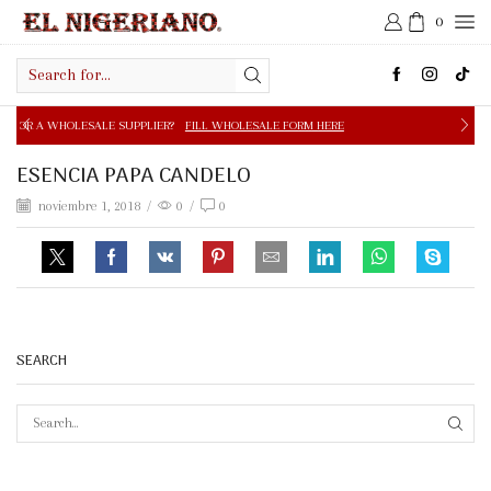
0
Search
input
E SUPPLIER?
FILL WHOLESALE FORM HERE
FREE SHIPPIN
ESENCIA PAPA CANDELO
noviembre 1, 2018
/
0
/
0
SEARCH
SEAR