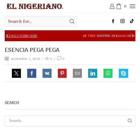
0
Search
input
LE FORM HERE
FREE SHIPPING IN $50.00 OR MORE
ESENCIA PEGA PEGA
noviembre 1, 2018
/
0
/
0
SEARCH
SEAR