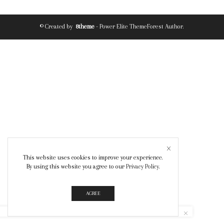
© Created by
8theme
- Power Elite ThemeForest Author.
This website uses cookies to improve your experience.
By using this website you agree to our
Privacy Policy
.
AGREE