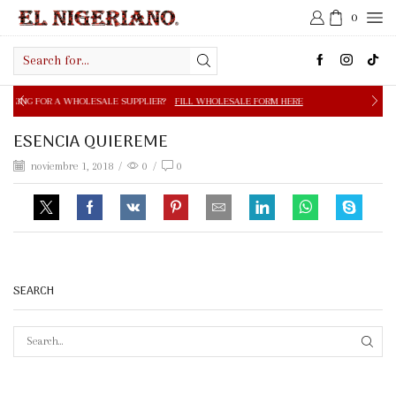
0
Search
input
OLESALE SUPPLIER?
FILL WHOLESALE FORM HERE
FREE S
ESENCIA QUIEREME
noviembre 1, 2018
/
0
/
0
SEARCH
SEAR