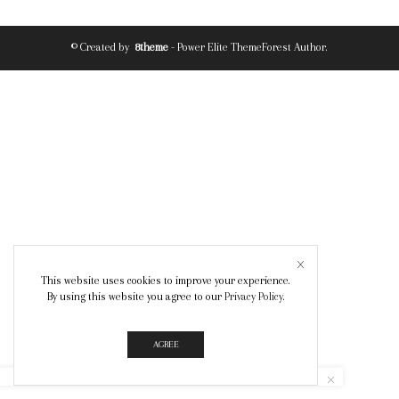
© Created by
8theme
- Power Elite ThemeForest Author.
This website uses cookies to improve your experience.
By using this website you agree to our
Privacy Policy
.
AGREE