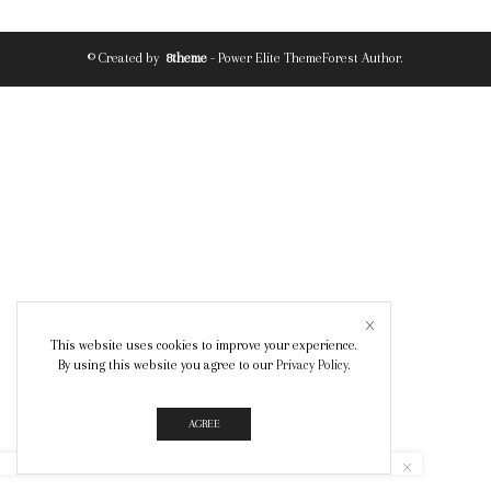
© Created by
8theme
- Power Elite ThemeForest Author.
This website uses cookies to improve your experience.
By using this website you agree to our
Privacy Policy
.
AGREE