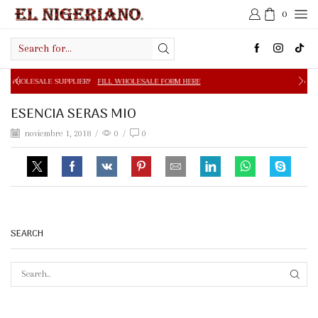
0
Search
input
PPLIER?
FILL WHOLESALE FORM HERE
FREE SHIPPING IN 
ESENCIA SERAS MIO
noviembre 1, 2018
/
0
/
0
SEARCH
SEAR