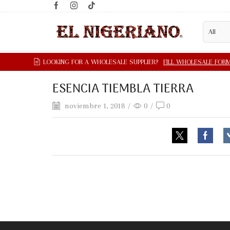
ESENCIA TIEMBLA TIERRA
noviembre 1, 2018
/
0
/
0