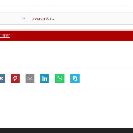
Search
input
FREE SHIPPING IN $5