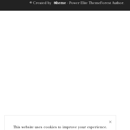
© Created by
8theme
- Power Elite ThemeForest Author.
This website uses cookies to improve your experience.