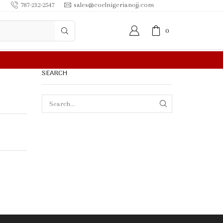
787-212-2547
sales@coelnigerianojj.com
0
0.00 OR MORE
SEARCH
SEARCH