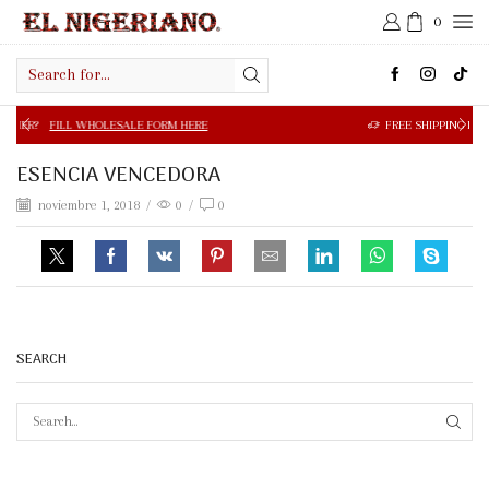
0
Search
input
 WHOLESALE FORM HERE
FREE SHIPPING IN $50.00 OR MOR
ESENCIA VENCEDORA
noviembre 1, 2018
/
0
/
0
SEARCH
SEAR