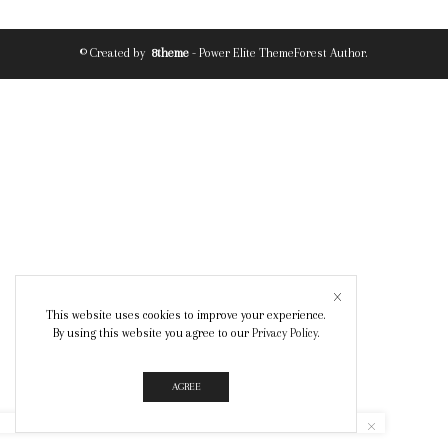
© Created by
8theme
- Power Elite ThemeForest Author.
This website uses cookies to improve your experience.
By using this website you agree to our
Privacy Policy
.
AGREE