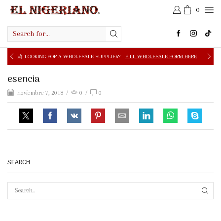
0
Search
input
LOOKING FOR A WHOLESALE SUPPLIER?
FILL WHOLESALE FORM HERE
esencia
noviembre 7, 2018
/
0
/
0
SEARCH
SEAR