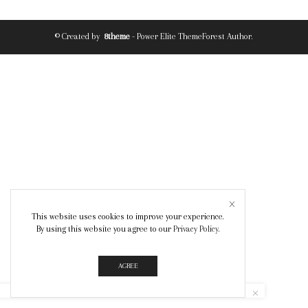
© Created by
8theme
- Power Elite ThemeForest Author.
This website uses cookies to improve your experience.
By using this website you agree to our
Privacy Policy
.
AGREE