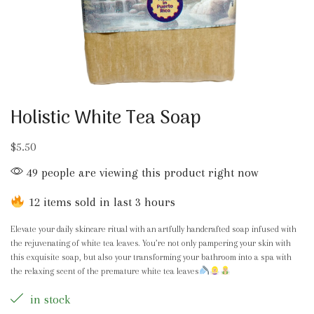
Holistic White Tea Soap
$
5.50
49 people are viewing this product right now
12 items sold in last 3 hours
Elevate your daily skincare ritual with an artfully handcrafted soap infused with
the rejuvenating of white tea leaves. You’re not only pampering your skin with
this exquisite soap, but also your transforming your bathroom into a spa with
the relaxing scent of the premature white tea leaves
in stock