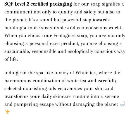
SQF Level 2
certified packaging
for our soap signifies a
commitment not only to quality and safety but also to
the planet. It’s a small but powerful step towards
building a more sustainable and eco-conscious world.
When you choose our Ecological soap, you are not only
choosing a personal care product; you are choosing a
sustainable, responsible and ecologically conscious way
of life.
Indulge in the spa-like luxury of White tea, where the
harmonious combination of white tea and carefully
selected nourishing oils rejuvenates your skin and
transforms your daily skincare routine into a serene
and pampering escape without damaging the planet