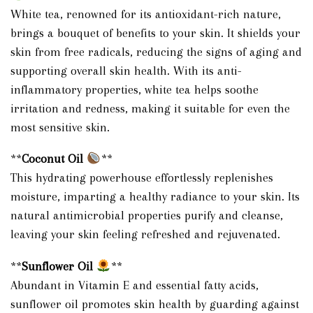
White tea, renowned for its antioxidant-rich nature,
brings a bouquet of benefits to your skin. It shields your
skin from free radicals, reducing the signs of aging and
supporting overall skin health. With its anti-
inflammatory properties, white tea helps soothe
irritation and redness, making it suitable for even the
most sensitive skin.
**
Coconut Oil
**
This hydrating powerhouse effortlessly replenishes
moisture, imparting a healthy radiance to your skin. Its
natural antimicrobial properties purify and cleanse,
leaving your skin feeling refreshed and rejuvenated.
**
Sunflower Oil
**
Abundant in Vitamin E and essential fatty acids,
sunflower oil promotes skin health by guarding against