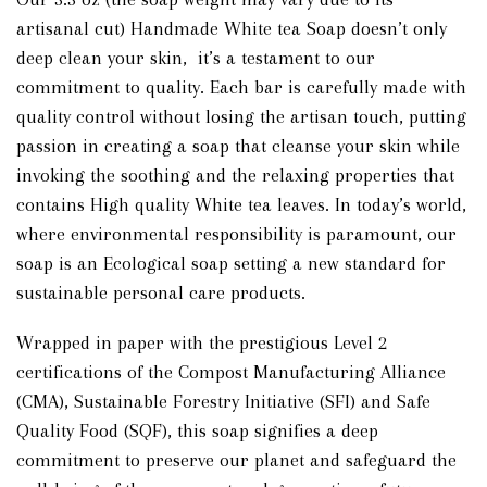
artisanal cut) Handmade White tea Soap doesn’t only
deep clean your skin, it’s a testament to our
commitment to quality. Each bar is carefully made with
quality control without losing the artisan touch, putting
passion in creating a soap that cleanse your skin while
invoking the soothing and the relaxing properties that
contains High quality White tea leaves. In today’s world,
where environmental responsibility is paramount, our
soap is an Ecological soap setting a new standard for
sustainable personal care products.
Wrapped in paper with the prestigious Level 2
certifications of the Compost Manufacturing Alliance
(CMA), Sustainable Forestry Initiative (SFI) and Safe
Quality Food (SQF), this soap signifies a deep
commitment to preserve our planet and safeguard the