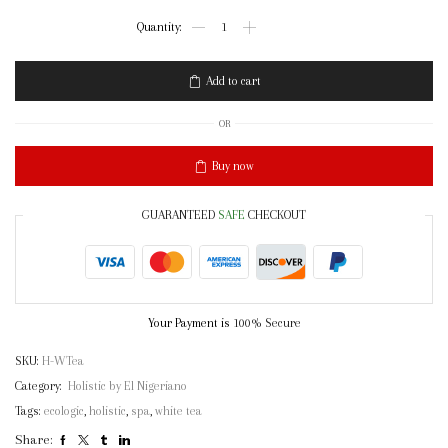
Holistic
White
Tea
Soap
Add to cart
quantity
OR
Buy now
GUARANTEED
SAFE
CHECKOUT
Your Payment is
100% Secure
SKU:
H-WTea
Category:
Holistic by El Nigeriano
Tags:
ecologic
,
holistic
,
spa
,
white tea
Share: