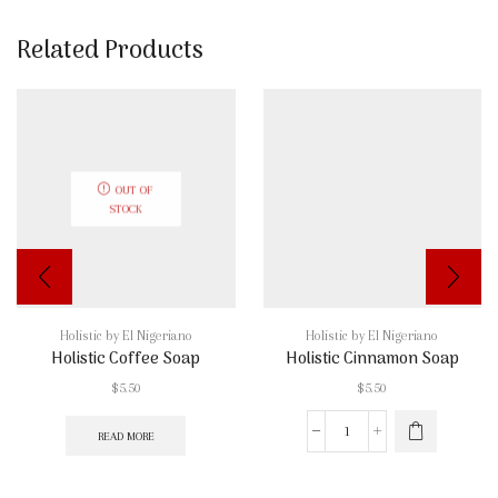
Related Products
OUT OF
STOCK
Holistic by El Nigeriano
Holistic by El Nigeriano
Holistic Coffee Soap
Holistic Cinnamon Soap
$
5.50
$
5.50
READ MORE
Holistic
Cinnamon
Soap