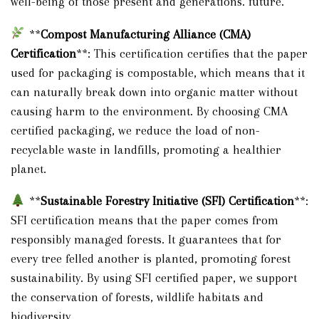
well-being of those present and generations. future.
**
Compost Manufacturing Alliance (CMA)
Certification
**: This certification certifies that the paper
used for packaging is compostable, which means that it
can naturally break down into organic matter without
causing harm to the environment. By choosing CMA
certified packaging, we reduce the load of non-
recyclable waste in landfills, promoting a healthier
planet.
**
Sustainable Forestry Initiative (SFI) Certification
**:
SFI certification means that the paper comes from
responsibly managed forests. It guarantees that for
every tree felled another is planted, promoting forest
sustainability. By using SFI certified paper, we support
the conservation of forests, wildlife habitats and
biodiversity.