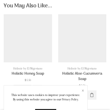
quantity
You May Also Like...
Holistic by El Nigeriano
Holistic by El Nigeriano
Holistic Honey Soap
Holistic Aloe-Cucumvera
Soap
$
5.50
$
5.50
Holistic
This website uses cookies to improve your experience.
Honey
Holistic
By using this website you agree to our
Privacy Policy
.
Soap
Aloe-
quantity
Cucumvera