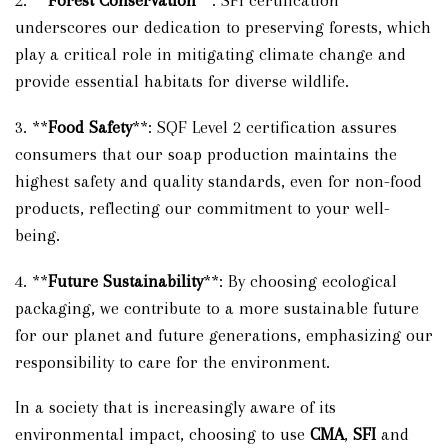
2. **
Forest Conservation
**: SFI certification
underscores our dedication to preserving forests, which
play a critical role in mitigating climate change and
provide essential habitats for diverse wildlife.
3. **
Food Safety
**: SQF Level 2 certification assures
consumers that our soap production maintains the
highest safety and quality standards, even for non-food
products, reflecting our commitment to your well-
being.
4. **
Future Sustainability
**: By choosing ecological
packaging, we contribute to a more sustainable future
for our planet and future generations, emphasizing our
responsibility to care for the environment.
In a society that is increasingly aware of its
environmental impact, choosing to use
CMA
,
SFI
and