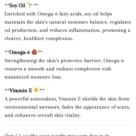
**
Soy Oil
**
Enriched with Omega-6 fatty acids, soy oil helps
maintain the skin’s natural moisture balance, regulates
oil production, and reduces inflammation, promoting a
clearer, healthier complexion.
**
Omega-6
**
Strengthening the skin’s protective barrier, Omega-6
ensures a smooth and radiant complexion with
minimized moisture loss.
**
Vitamin E
**
A powerful antioxidant, Vitamin E shields the skin from
environmental stressors, fades the appearance of scars,
and enhances overall skin vitality.
Our 5.5 oz (the soap weight may vary due to its