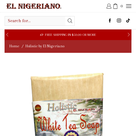
0
Search
input
LOOKING FOR A WHOLESALE SUPPLIER?
FILL WHOLESALE FORM HERE
Home
Holistic by El Nigeriano
/