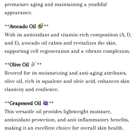
premature aging and maintaining a youthful
appearance.
**
Avocado Oil
**
With its antioxidant and vitamin-rich composition (A, D,
and E), avocado oil calms and revitalizes the skin,
supporting cell regeneration and a vibrant complexion.
**
Olive Oil
**
Revered for its moisturizing and anti-aging attributes,
olive oil, rich in squalene and oleic acid, enhances skin
elasticity and resilience.
**
Grapeseed Oil
**
This versatile oil provides lightweight moisture,
antioxidant protection, and anti-inflammatory benefits,
making it an excellent choice for overall skin health.