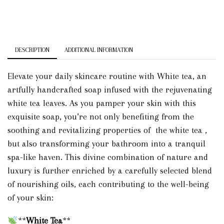
DESCRIPTION
ADDITIONAL INFORMATION
Elevate your daily skincare routine with White tea, an
artfully handcrafted soap infused with the rejuvenating
white tea leaves. As you pamper your skin with this
exquisite soap, you’re not only benefiting from the
soothing and revitalizing properties of the white tea ,
but also transforming your bathroom into a tranquil
spa-like haven. This divine combination of nature and
luxury is further enriched by a carefully selected blend
of nourishing oils, each contributing to the well-being
of your skin:
**
White Tea
**