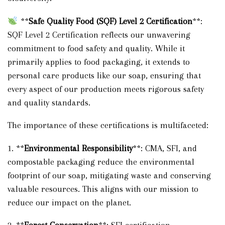
**
Safe Quality Food (SQF) Level 2 Certification
**:
SQF Level 2 Certification reflects our unwavering
commitment to food safety and quality. While it
primarily applies to food packaging, it extends to
personal care products like our soap, ensuring that
every aspect of our production meets rigorous safety
and quality standards.
The importance of these certifications is multifaceted:
1. **
Environmental Responsibility
**: CMA, SFI, and
compostable packaging reduce the environmental
footprint of our soap, mitigating waste and conserving
valuable resources. This aligns with our mission to
reduce our impact on the planet.