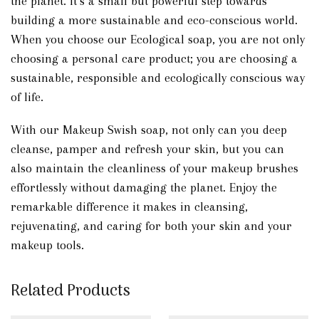
the planet. It’s a small but powerful step towards
building a more sustainable and eco-conscious world.
When you choose our Ecological soap, you are not only
choosing a personal care product; you are choosing a
sustainable, responsible and ecologically conscious way
of life.
With our Makeup Swish soap, not only can you deep
cleanse, pamper and refresh your skin, but you can
also maintain the cleanliness of your makeup brushes
effortlessly without damaging the planet. Enjoy the
remarkable difference it makes in cleansing,
rejuvenating, and caring for both your skin and your
makeup tools.
Related Products