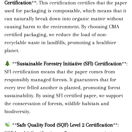
Certification
**: This certification certifies that the paper
used for packaging is compostable, which means that it
can naturally break down into organic matter without
causing harm to the environment. By choosing CMA
certified packaging, we reduce the load of non-
recyclable waste in landfills, promoting a healthier
planet.
**
Sustainable Forestry Initiative (SFI) Certification
**:
SFI certification means that the paper comes from
responsibly managed forests. It guarantees that for
every tree felled another is planted, promoting forest
sustainability. By using SFI certified paper, we support
the conservation of forests, wildlife habitats and
biodiversity.
**
Safe Quality Food (SQF) Level 2 Certification
**: