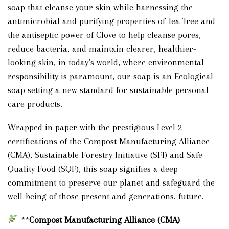
soap that cleanse your skin while harnessing the
antimicrobial and purifying properties of Tea Tree and
the antiseptic power of Clove to help cleanse pores,
reduce bacteria, and maintain clearer, healthier-
looking skin, in today’s world, where environmental
responsibility is paramount, our soap is an Ecological
soap setting a new standard for sustainable personal
care products.
Wrapped in paper with the prestigious Level 2
certifications of the Compost Manufacturing Alliance
(CMA), Sustainable Forestry Initiative (SFI) and Safe
Quality Food (SQF), this soap signifies a deep
commitment to preserve our planet and safeguard the
well-being of those present and generations. future.
**
Compost Manufacturing Alliance (CMA)