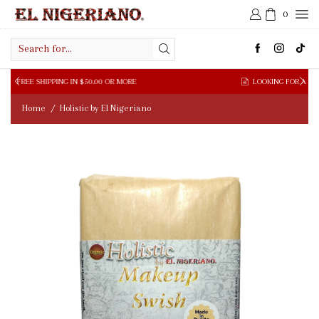
0
Search
input
LOOKING FOR A WHOLESALE SUPPLIER?
FILL WHOLESALE FORM HERE
Home
Holistic by El Nigeriano
/