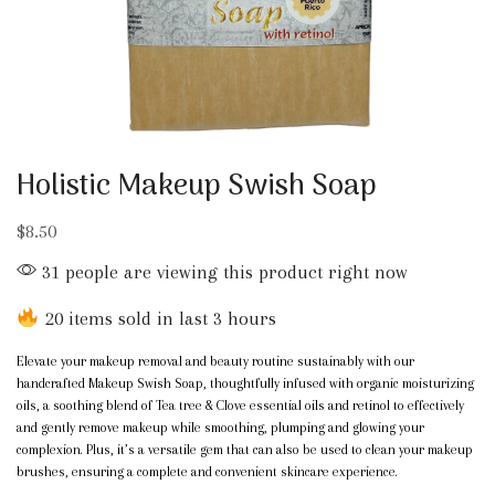
Holistic Makeup Swish Soap
$
8.50
31 people are viewing this product right now
20 items sold in last 3 hours
Elevate your makeup removal and beauty routine sustainably with our
handcrafted Makeup Swish Soap, thoughtfully infused with organic moisturizing
oils, a soothing blend of Tea tree & Clove essential oils and retinol to effectively
and gently remove makeup while smoothing, plumping and glowing your
complexion. Plus, it’s a versatile gem that can also be used to clean your makeup
brushes, ensuring a complete and convenient skincare experience.