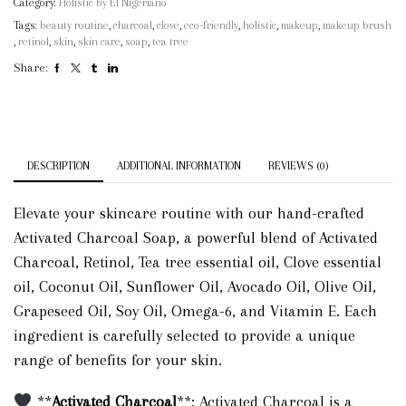
Category:
Holistic by El Nigeriano
Tags:
beauty routine
,
charcoal
,
clove
,
eco-friendly
,
holistic
,
makeup
,
makeup brush
,
retinol
,
skin
,
skin care
,
soap
,
tea tree
Share:
DESCRIPTION
ADDITIONAL INFORMATION
REVIEWS (0)
Elevate your skincare routine with our hand-crafted
Activated Charcoal Soap, a powerful blend of Activated
Charcoal, Retinol, Tea tree essential oil, Clove essential
oil, Coconut Oil, Sunflower Oil, Avocado Oil, Olive Oil,
Grapeseed Oil, Soy Oil, Omega-6, and Vitamin E. Each
ingredient is carefully selected to provide a unique
range of benefits for your skin.
**
Activated Charcoal
**: Activated Charcoal is a