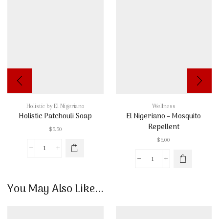
Holistic by El Nigeriano
Wellness
Holistic Patchouli Soap
El Nigeriano – Mosquito
Repellent
$
5.50
$
5.00
Holistic
Patchouli
El
Soap
Nigeriano
quantity
-
You May Also Like...
Mosquito
Repellent
quantity