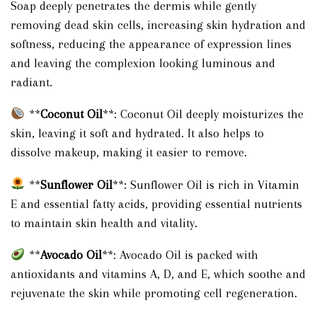
Soap deeply penetrates the dermis while gently
removing dead skin cells, increasing skin hydration and
softness, reducing the appearance of expression lines
and leaving the complexion looking luminous and
radiant.
**
Coconut Oil
**: Coconut Oil deeply moisturizes the
skin, leaving it soft and hydrated. It also helps to
dissolve makeup, making it easier to remove.
**
Sunflower Oil
**: Sunflower Oil is rich in Vitamin
E and essential fatty acids, providing essential nutrients
to maintain skin health and vitality.
**
Avocado Oil
**: Avocado Oil is packed with
antioxidants and vitamins A, D, and E, which soothe and
rejuvenate the skin while promoting cell regeneration.