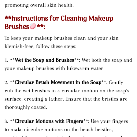
promoting overall skin health.
**Instructions for Cleaning Makeup
Brushes
**:
To keep your makeup brushes clean and your skin
blemish-free, follow these steps:
1. **
Wet the Soap and Brushes
**: Wet both the soap and
your makeup brushes with lukewarm water.
2. **
Circular Brush Movement in the Soap
**: Gently
rub the wet brushes in a circular motion on the soap’s
surface, creating a lather. Ensure that the bristles are
thoroughly coated.
3. **
Circular Motions with Fingers
**: Use your fingers
to make circular motions on the brush bristles,