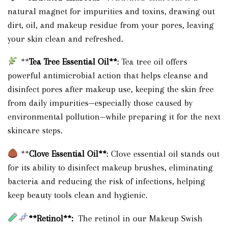
natural magnet for impurities and toxins, drawing out
dirt, oil, and makeup residue from your pores, leaving
your skin clean and refreshed.
**
Tea Tree Essential Oil**
: Tea tree oil offers
powerful antimicrobial action that helps cleanse and
disinfect pores after makeup use, keeping the skin free
from daily impurities—especially those caused by
environmental pollution—while preparing it for the next
skincare steps.
**
Clove Essential Oil**
: Clove essential oil stands out
for its ability to disinfect makeup brushes, eliminating
bacteria and reducing the risk of infections, helping
keep beauty tools clean and hygienic.
**Retinol**:
The retinol in our Makeup Swish