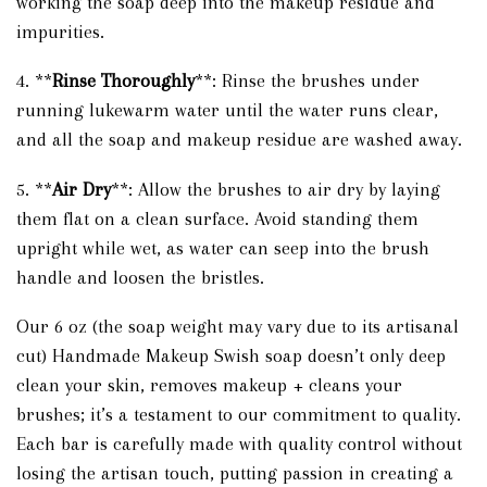
working the soap deep into the makeup residue and
impurities.
4. **
Rinse Thoroughly
**: Rinse the brushes under
running lukewarm water until the water runs clear,
and all the soap and makeup residue are washed away.
5. **
Air Dry
**: Allow the brushes to air dry by laying
them flat on a clean surface. Avoid standing them
upright while wet, as water can seep into the brush
handle and loosen the bristles.
Our 6 oz (the soap weight may vary due to its artisanal
cut) Handmade Makeup Swish soap doesn’t only deep
clean your skin, removes makeup + cleans your
brushes; it’s a testament to our commitment to quality.
Each bar is carefully made with quality control without
losing the artisan touch, putting passion in creating a