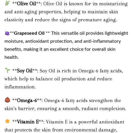
**
Olive Oil
**: Olive Oil is known for its moisturizing
and anti-aging properties, helping to maintain skin
elasticity and reduce the signs of premature aging.
**
Grapeseed Oil
** This versatile oil provides lightweight
moisture, antioxidant protection, and anti-inflammatory
benefits, making it an excellent choice for overall skin
health.
**
Soy Oil
**: Soy Oil is rich in Omega-6 fatty acids,
which help to balance oil production and reduce
inflammation.
**
Omega-6
**: Omega-6 fatty acids strengthen the
skin’s barrier, ensuring a smooth, radiant complexion.
**
Vitamin E
**: Vitamin E is a powerful antioxidant
that protects the skin from environmental damage,