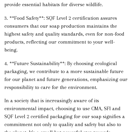
provide essential habitats for diverse wildlife.
3. **Food Safety**: SQF Level 2 certification assures
consumers that our soap production maintains the
highest safety and quality standards, even for non-food
products, reflecting our commitment to your well-
being.
4. **Future Sustainability**: By choosing ecological
packaging, we contribute to a more sustainable future
for our planet and future generations, emphasizing our
responsibility to care for the environment.
In a society that is increasingly aware of its
environmental impact, choosing to use CMA, SFI and
SQF Level 2 certified packaging for our soap signifies a
commitment not only to quality and safety but also to