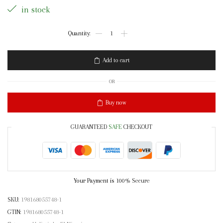
in stock
Holistic
Makeup
Swish
Soap
Add to cart
quantity
OR
Buy now
GUARANTEED
SAFE
CHECKOUT
Your Payment is
100% Secure
SKU:
198168055748-1
GTIN:
198168055748-1