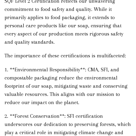
SQF Level 2 Certification reflects our unwavering
commitment to food safety and quality. While it
primarily applies to food packaging, it extends to
personal care products like our soap, ensuring that
every aspect of our production meets rigorous safety
and quality standards.
The importance of these certifications is multifaceted:
1. **Environmental Responsibility**: CMA, SFI, and
compostable packaging reduce the environmental
footprint of our soap, mitigating waste and conserving
valuable resources. This aligns with our mission to
reduce our impact on the planet.
2. **Forest Conservation**: SFI certification
underscores our dedication to preserving forests, which
play a critical role in mitigating climate change and