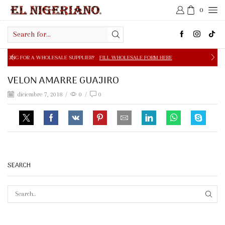
0
Search
input
OLESALE SUPPLIER?
FILL WHOLESALE FORM HERE
FREE S
VELON AMARRE GUAJIRO
diciembre 7, 2018
/
0
/
0
SEARCH
SEAR