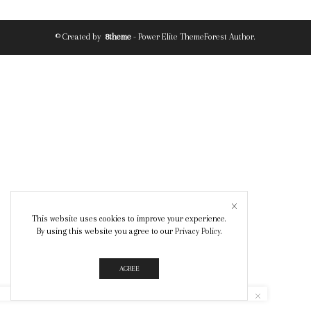
© Created by
8theme
- Power Elite ThemeForest Author.
This website uses cookies to improve your experience.
By using this website you agree to our
Privacy Policy
.
AGREE