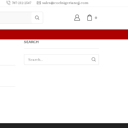
787-212-2547
sales@coelnigerianojj.com
0
 IN $50.00 OR MORE
SEARCH
SEARCH