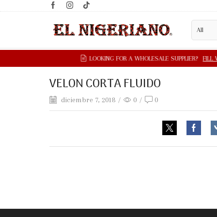
VELON CORTA FLUIDO
diciembre 7, 2018
/
0
/
0