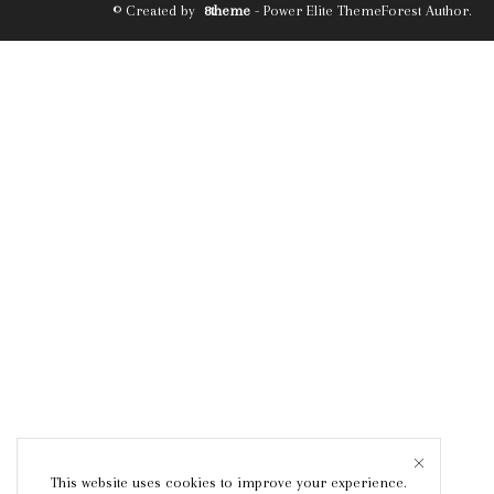
© Created by
8theme
- Power Elite ThemeForest Author.
This website uses cookies to improve your experience.