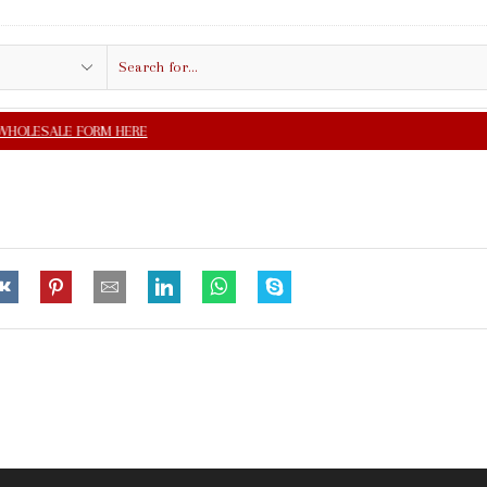
Search
input
FREE SHIPPING