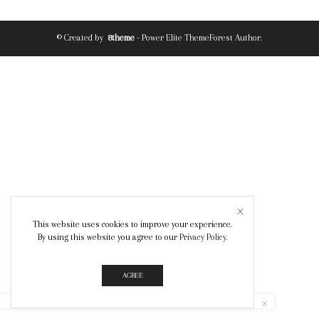
© Created by
8theme
- Power Elite ThemeForest Author.
This website uses cookies to improve your experience.
By using this website you agree to our
Privacy Policy
.
AGREE