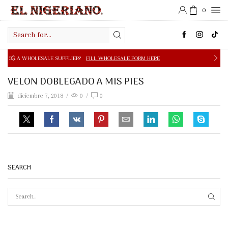
0
Search
input
E SUPPLIER?
FILL WHOLESALE FORM HERE
FREE SHIPPIN
VELON DOBLEGADO A MIS PIES
diciembre 7, 2018
/
0
/
0
SEARCH
SEAR